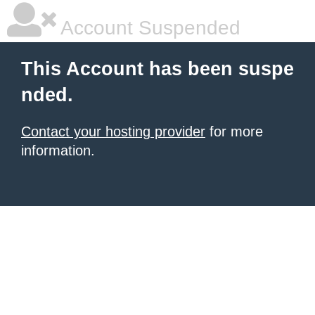
Account Suspended
This Account has been suspe
nded.
Contact your hosting provider
for more
information.