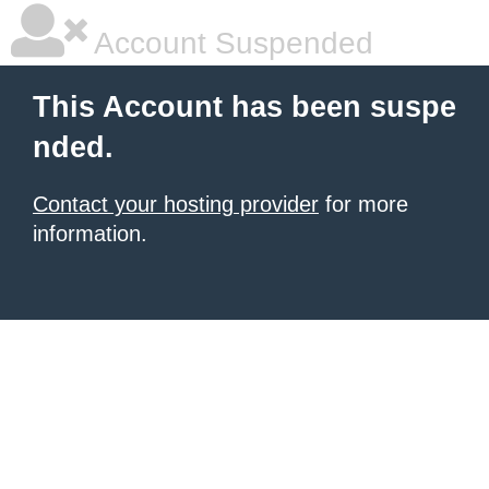
Account Suspended
This Account has been suspe
nded.
Contact your hosting provider
for more
information.