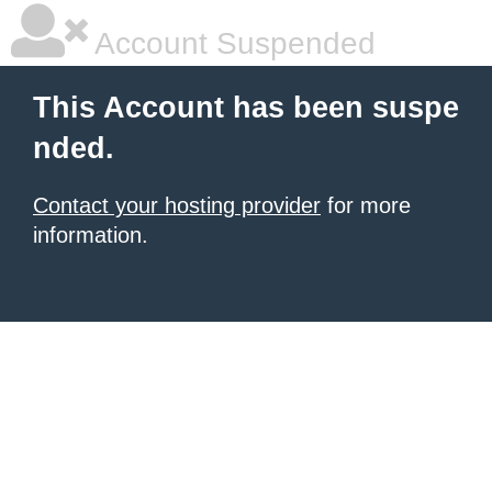
Account Suspended
This Account has been suspe
nded.
Contact your hosting provider
for more
information.