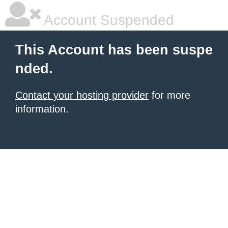
Account Suspended
This Account has been suspe
nded.
Contact your hosting provider
for more
information.