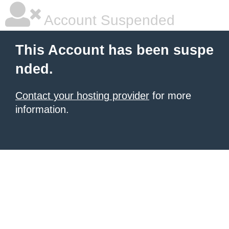
Account Suspended
This Account has been suspe
nded.
Contact your hosting provider
for more
information.