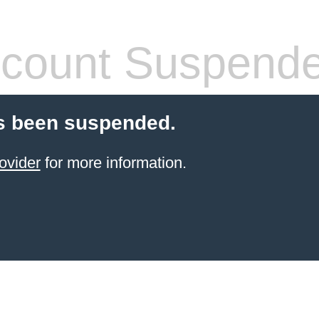
count Suspend
s been suspended.
ovider
for more information.