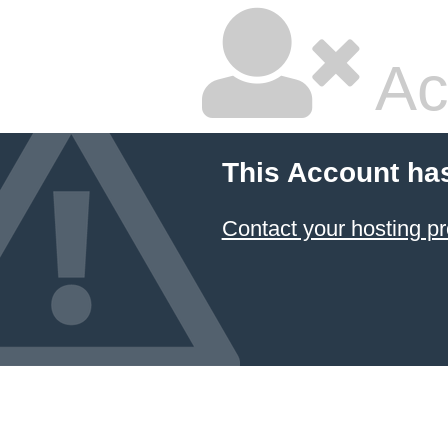
Ac
This Account ha
Contact your hosting pr