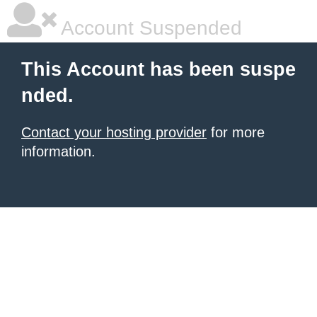
Account Suspended
This Account has been suspe
nded.
Contact your hosting provider
for more
information.