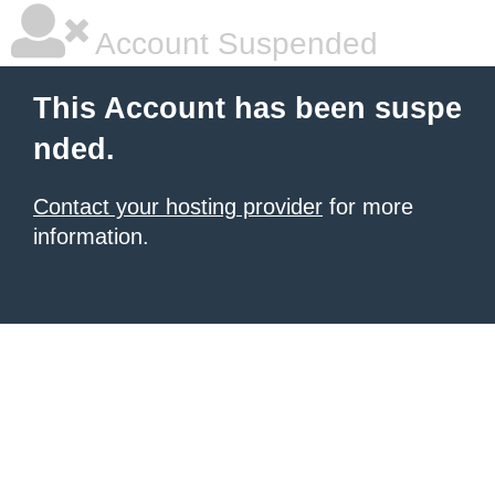
Account Suspended
This Account has been suspe
nded.
Contact your hosting provider
for more
information.