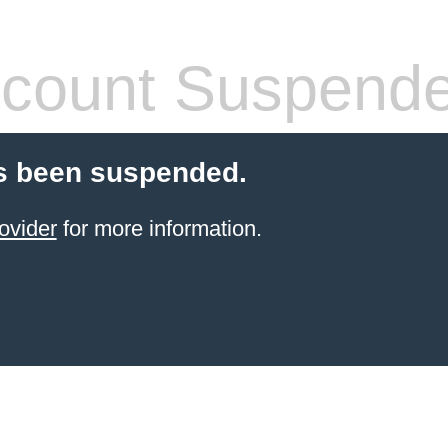
count Suspend
s been suspended.
ovider
for more information.