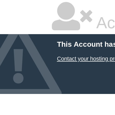
Ac
This Account ha
Contact your hosting pr