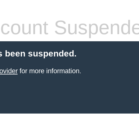
count Suspend
s been suspended.
ovider
for more information.