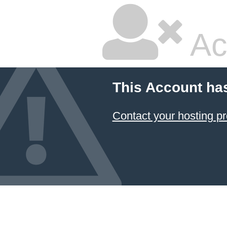
Ac
This Account ha
Contact your hosting pr